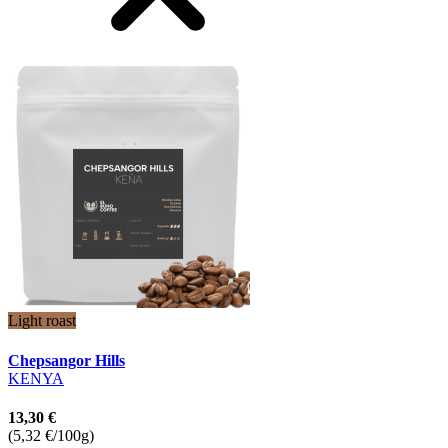
Light roast
Chepsangor Hills
KENYA
13,30 €
(5,32 €/100g)