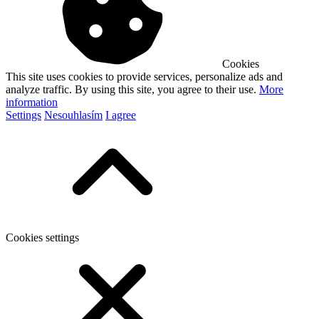
Cookies
This site uses cookies to provide services, personalize ads and
analyze traffic. By using this site, you agree to their use.
More
information
Settings
Nesouhlasím
I agree
Cookies settings