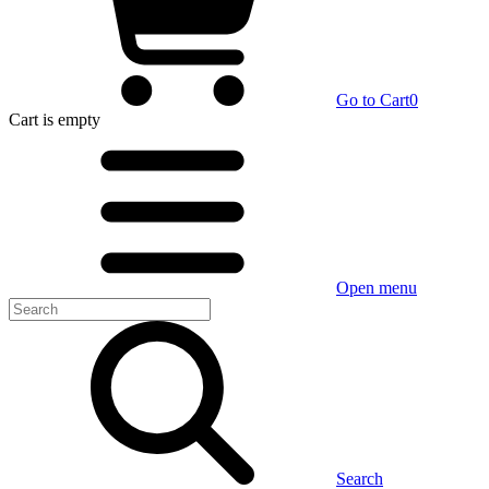
Go to Cart
0
Cart
is empty
Open menu
Search