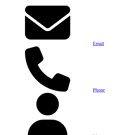
Email
Phone