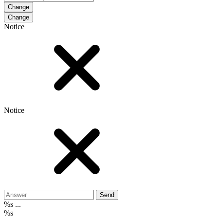
Change
Notice
Notice
Send
%s ...
%s