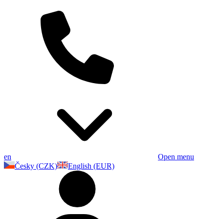
en
Open menu
Česky (CZK)
English (EUR)