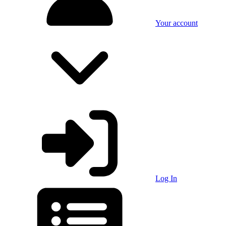
Your account
Log In