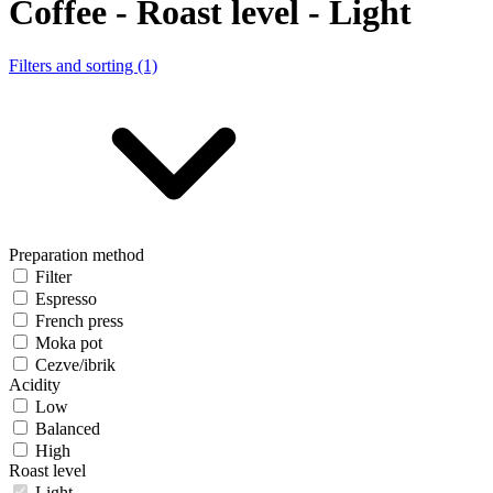
Coffee - Roast level - Light
Filters and sorting (1)
Preparation method
Filter
Espresso
French press
Moka pot
Cezve/ibrik
Acidity
Low
Balanced
High
Roast level
Light