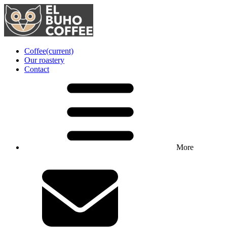
Coffee
(current)
Our roastery
Contact
More