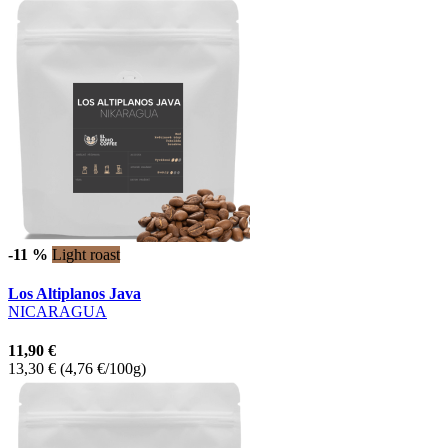
-11 %
Light roast
Los Altiplanos Java
NICARAGUA
11,90 €
13,30 €
(4,76 €/100g)