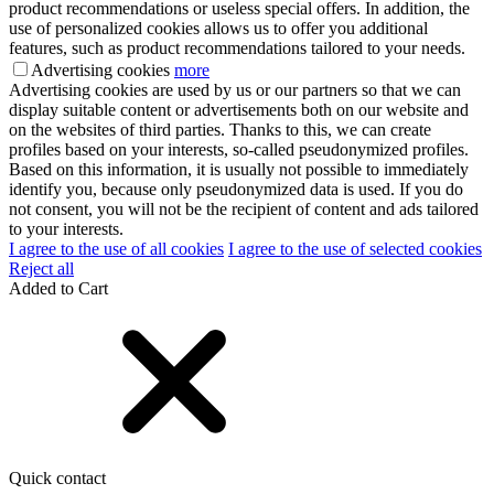
product recommendations or useless special offers. In addition, the
use of personalized cookies allows us to offer you additional
features, such as product recommendations tailored to your needs.
Advertising cookies
more
Advertising cookies are used by us or our partners so that we can
display suitable content or advertisements both on our website and
on the websites of third parties. Thanks to this, we can create
profiles based on your interests, so-called pseudonymized profiles.
Based on this information, it is usually not possible to immediately
identify you, because only pseudonymized data is used. If you do
not consent, you will not be the recipient of content and ads tailored
to your interests.
I agree to the use of all cookies
I agree to the use of selected cookies
Reject all
Added to Cart
Quick contact