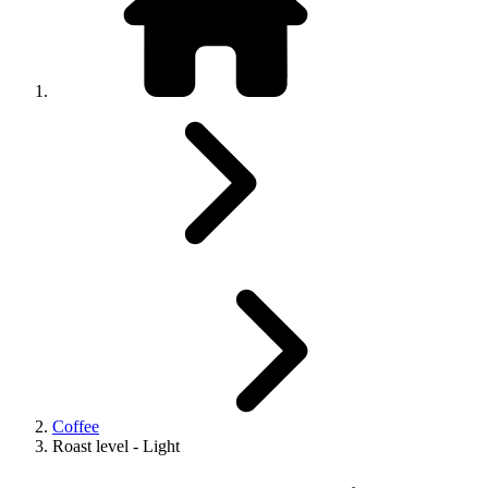
Coffee
Roast level - Light