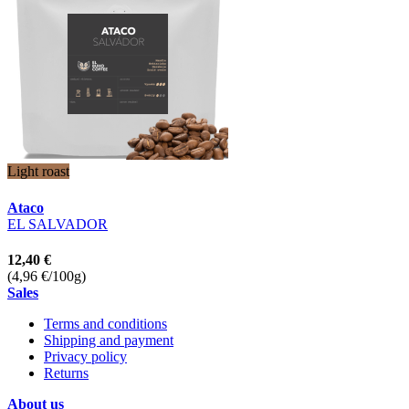
Light roast
Ataco
EL SALVADOR
12,40 €
(4,96 €/100g)
Sales
Terms and conditions
Shipping and payment
Privacy policy
Returns
About us