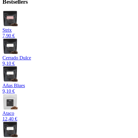
Bestsellers
Strix
7,90 €
Cerrado Dulce
9,10 €
Añas Blues
9,10 €
Ataco
12,40 €