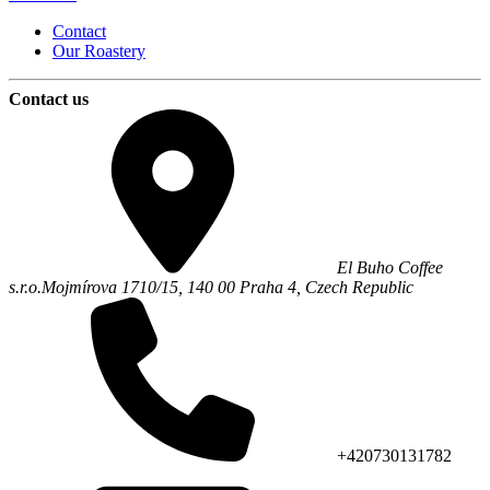
Contact
Our Roastery
Contact us
El Buho Coffee
s.r.o.
Mojmírova 1710/15,
140 00
Praha 4
,
Czech Republic
+420730131782