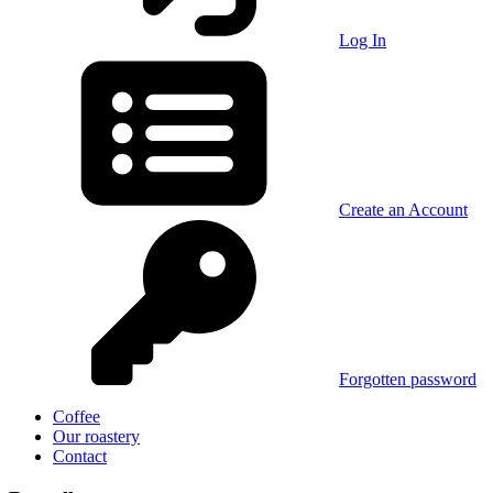
Log In
Create an Account
Forgotten password
Coffee
Our roastery
Contact