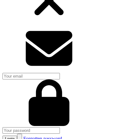
Forgotten password
Login