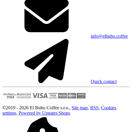
info@elbuho.coffee
Quick contact
©
2019 -
2026
El Buho Coffee s.r.o.
,
Site map
,
RSS
,
Cookies
settings
,
Powered by Upgates Shops