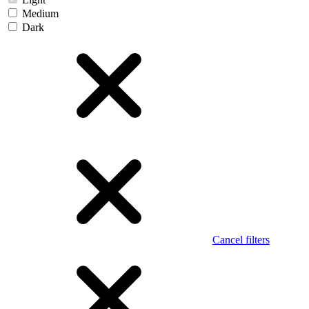
Medium
Dark
Cancel filters