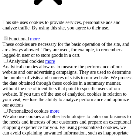
This site uses cookies to provide services, personalize ads and
analyze traffic. By using this site, you agree to their use.
Functional
more
These cookies are necessary for the basic operation of the site, and
are always allowed. They are used, for example, to remember a
logged-in user or to store goods in a cart.
Analytical cookies
more
Analytical cookies allow us to measure the performance of our
website and our advertising campaigns. They are used to determine
the number of visits and sources of visits to our website. We process
the data obtained through these cookies in a summary manner,
without the use of identifiers that point to specific users of our
website. If you turn off the use of analytical cookies in relation to
your visit, we lose the ability to analyze performance and optimize
our actions.
Personalized cookies
more
We also use cookies and other technologies to tailor our business to
the needs and interests of our customers and prepare an exceptional
shopping experience for you. By using personalized cookies, we
can avoid explaining unwanted information, such as inappropriate