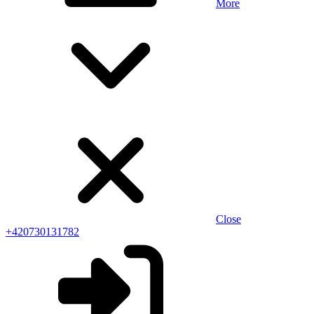
More
Close
+420730131782