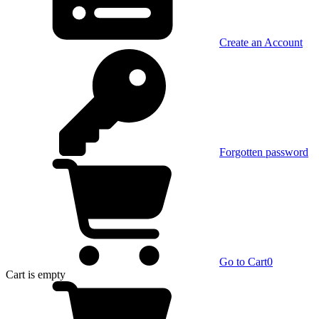
Create an Account
Forgotten password
Go to Cart
0
Cart
is empty