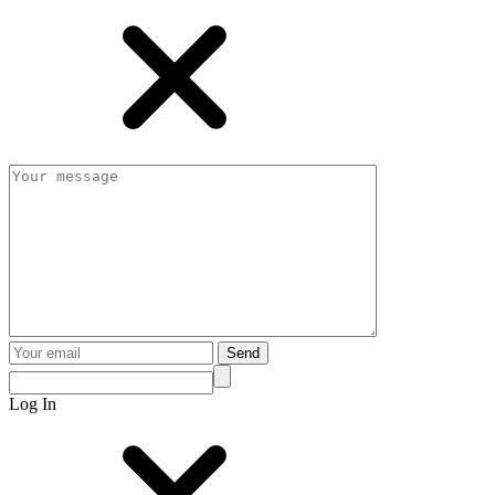
Send
Log In