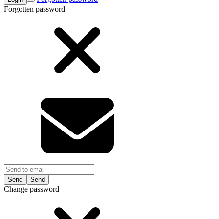
Forgotten password
Send
Change password