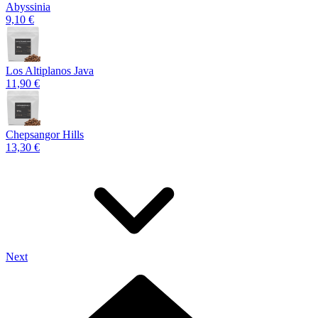
Abyssinia
9,10 €
Los Altiplanos Java
11,90 €
Chepsangor Hills
13,30 €
Next