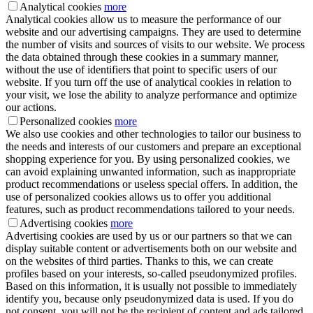
Analytical cookies
more
Analytical cookies allow us to measure the performance of our
website and our advertising campaigns. They are used to determine
the number of visits and sources of visits to our website. We process
the data obtained through these cookies in a summary manner,
without the use of identifiers that point to specific users of our
website. If you turn off the use of analytical cookies in relation to
your visit, we lose the ability to analyze performance and optimize
our actions.
Personalized cookies
more
We also use cookies and other technologies to tailor our business to
the needs and interests of our customers and prepare an exceptional
shopping experience for you. By using personalized cookies, we
can avoid explaining unwanted information, such as inappropriate
product recommendations or useless special offers. In addition, the
use of personalized cookies allows us to offer you additional
features, such as product recommendations tailored to your needs.
Advertising cookies
more
Advertising cookies are used by us or our partners so that we can
display suitable content or advertisements both on our website and
on the websites of third parties. Thanks to this, we can create
profiles based on your interests, so-called pseudonymized profiles.
Based on this information, it is usually not possible to immediately
identify you, because only pseudonymized data is used. If you do
not consent, you will not be the recipient of content and ads tailored