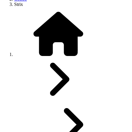
Strix