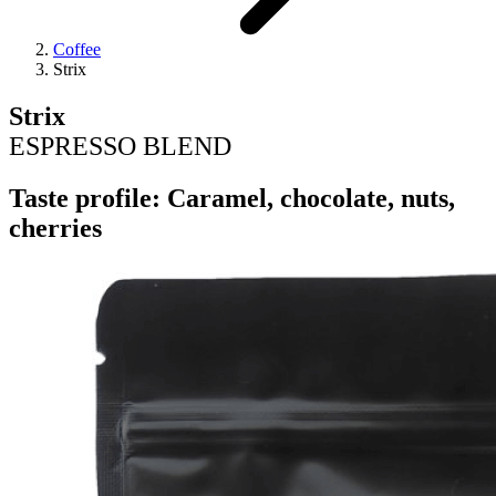
Coffee
Strix
Strix
ESPRESSO BLEND
Taste profile: Caramel, chocolate, nuts,
cherries