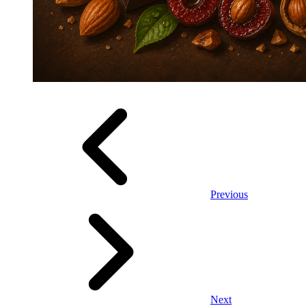
Previous
Next