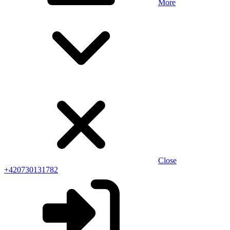
More
Close
+420730131782