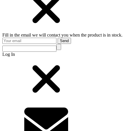
Fill in the email we will contact you when the product is in stock.
Send
Log In