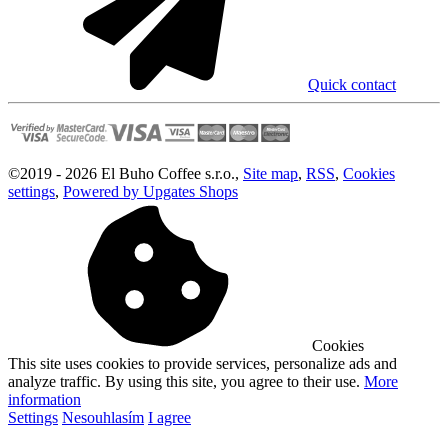
Quick contact
©
2019 -
2026
El Buho Coffee s.r.o.
,
Site map
,
RSS
,
Cookies
settings
,
Powered by Upgates Shops
Cookies
This site uses cookies to provide services, personalize ads and
analyze traffic. By using this site, you agree to their use.
More
information
Settings
Nesouhlasím
I agree