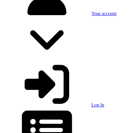
Your account
Log In