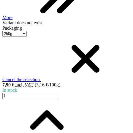
More
Variant does not exist
Packaging
Cancel the selection
7,90 €
incl. VAT
(3,16 €/100g)
In stock