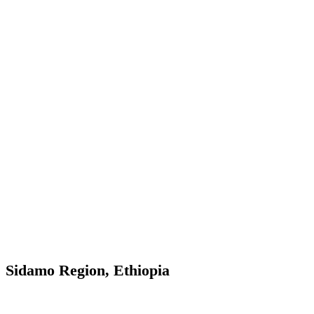
Sidamo Region, Ethiopia