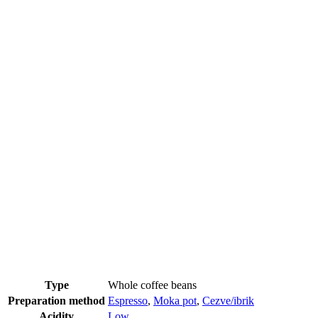
Type
Whole coffee beans
Preparation method
Espresso
,
Moka pot
,
Cezve/ibrik
Acidity
Low