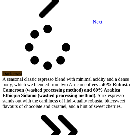
Next
Dark roast
A seasonal classic espresso blend with minimal acidity and a dense
body, which we blended from two African coffees -
40% Robusta
Cameroon (washed processing method) and 60% Arabica
Ethiopia Sidamo (washed processing method)
. Strix espresso
stands out with the earthiness of high-quality robusta, bittersweet
flavours of chocolate and caramel, and a hint of sweet cherries.