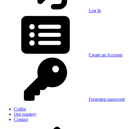
Log In
Create an Account
Forgotten password
Coffee
Our roastery
Contact