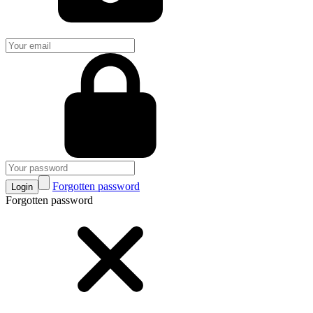
Forgotten password
Login
Forgotten password