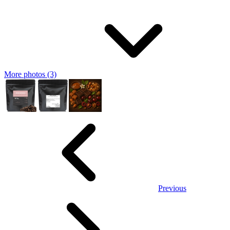
More photos (3)
Previous