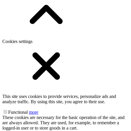
Cookies settings
This site uses cookies to provide services, personalize ads and
analyze traffic. By using this site, you agree to their use.
Functional
more
These cookies are necessary for the basic operation of the site, and
are always allowed. They are used, for example, to remember a
logged-in user or to store goods in a cart.