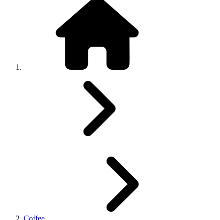
Coffee