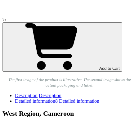
ks
Add to Cart
The first image of the product is illustrative. The second image shows the
actual packaging and label.
Description
Description
Detailed information
8
Detailed information
West Region, Cameroon