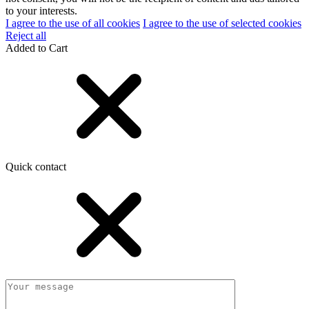
to your interests.
I agree to the use of all cookies
I agree to the use of selected cookies
Reject all
Added to Cart
Quick contact