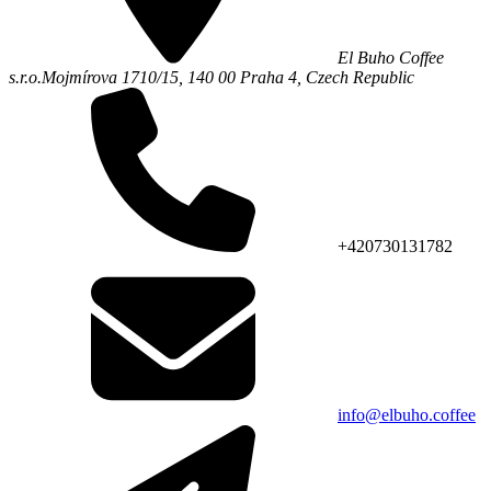
El Buho Coffee
s.r.o.
Mojmírova 1710/15,
140 00
Praha 4
,
Czech Republic
+420730131782
info@elbuho.coffee