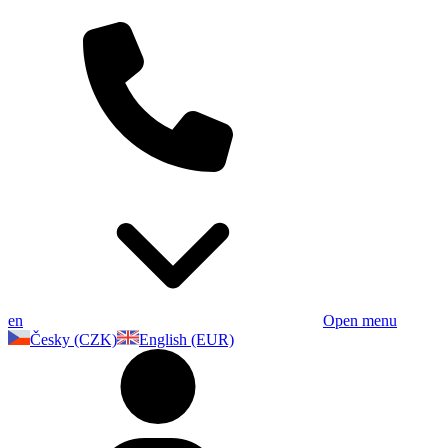
en
Open menu
Česky (CZK)
English (EUR)