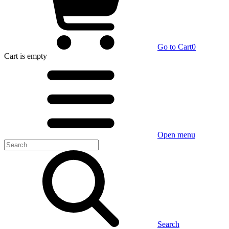
Go to Cart
0
Cart
is empty
Open menu
Search