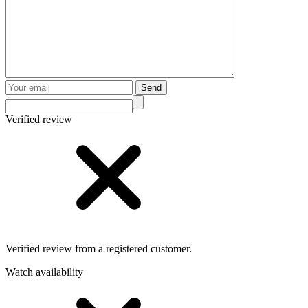
Send
Verified review
Verified review from a registered customer.
Watch availability