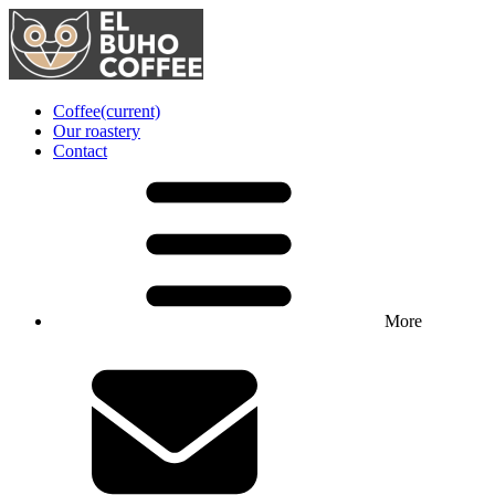
Coffee
(current)
Our roastery
Contact
More