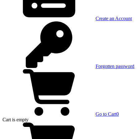
Create an Account
Forgotten password
Go to Cart
0
Cart
is empty