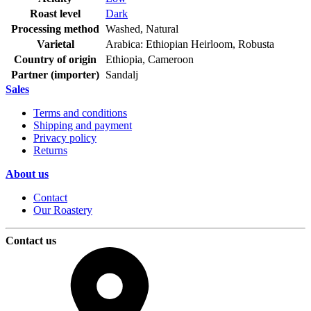
Roast level
Dark
Processing method
Washed, Natural
Varietal
Arabica: Ethiopian Heirloom, Robusta
Country of origin
Ethiopia, Cameroon
Partner (importer)
Sandalj
Sales
Terms and conditions
Shipping and payment
Privacy policy
Returns
About us
Contact
Our Roastery
Contact us