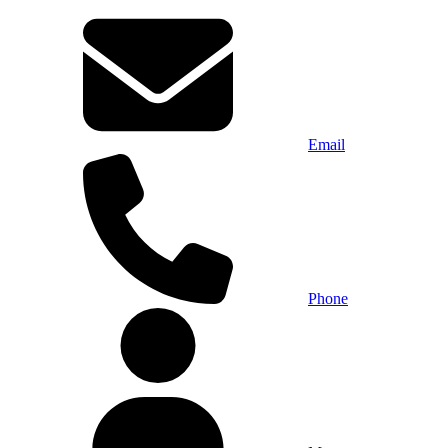
Email
Phone