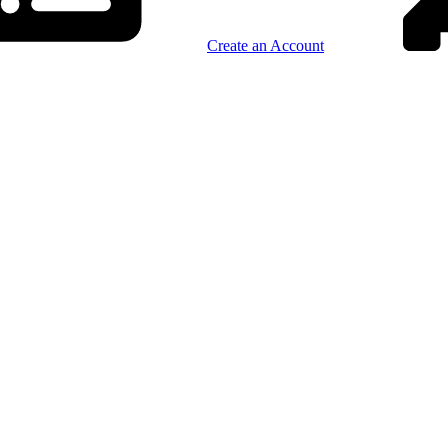
Create an Account