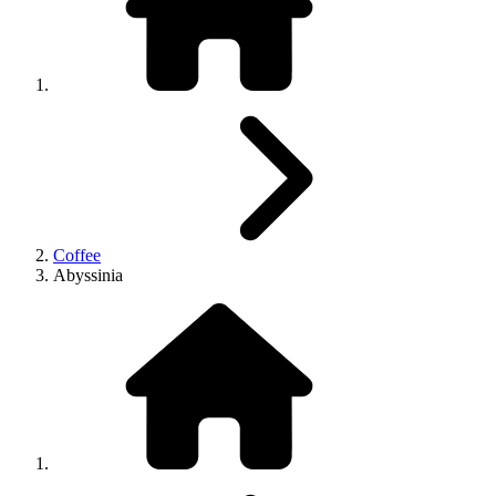
Coffee
Abyssinia