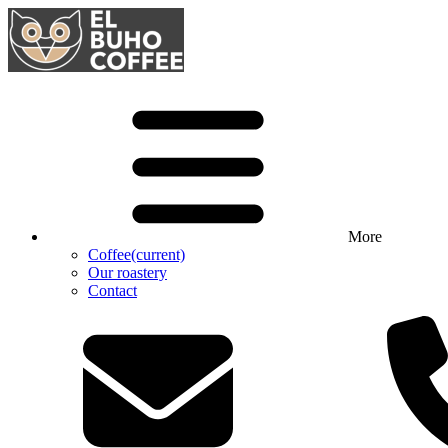
More
Coffee
(current)
Our roastery
Contact