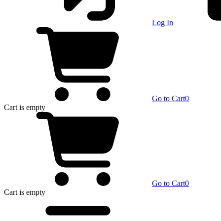
Log In
Go to Cart
0
Cart
is empty
Go to Cart
0
Cart
is empty