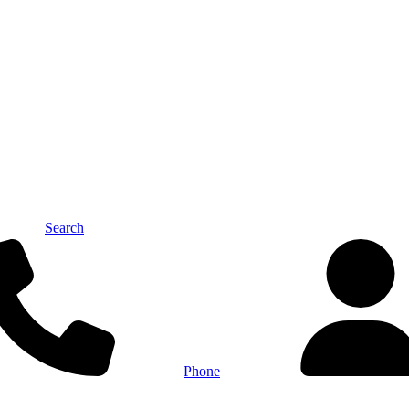
Search
Phone