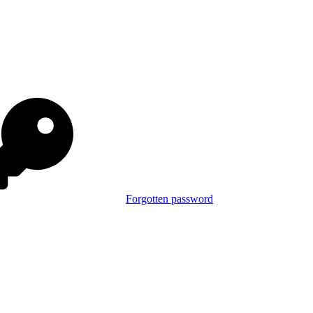
Forgotten password