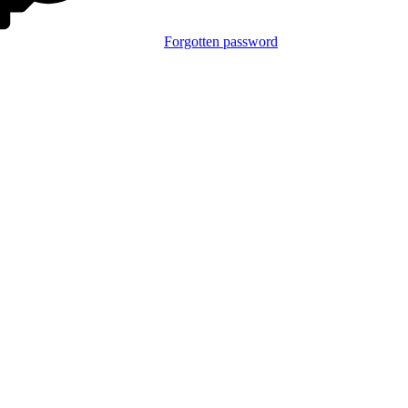
Forgotten password