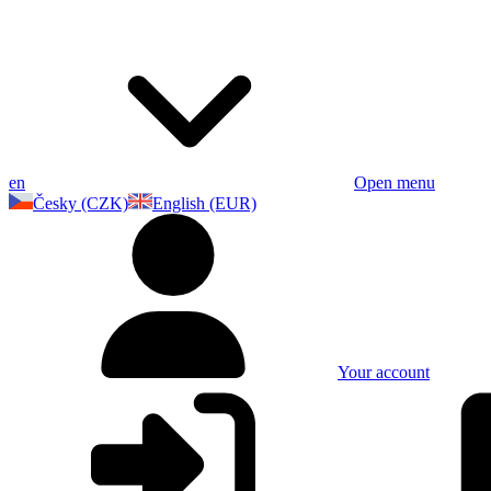
en
Open menu
Česky (CZK)
English (EUR)
Your account