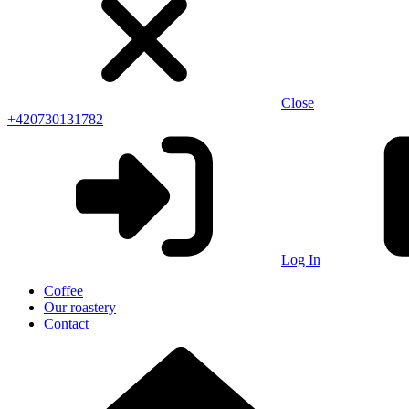
Close
+420730131782
Log In
Coffee
Our roastery
Contact