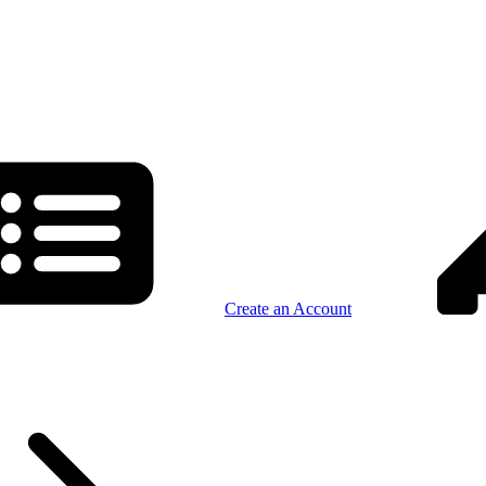
Create an Account