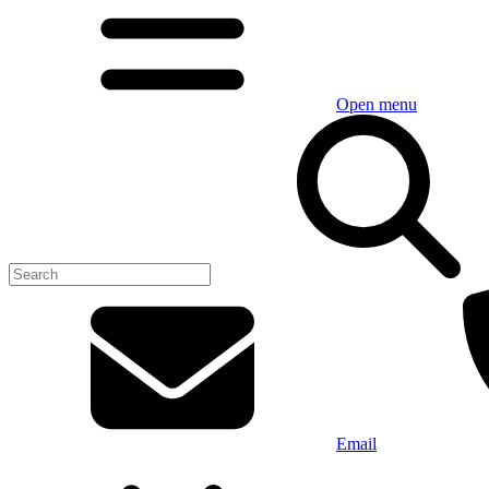
Open menu
Email