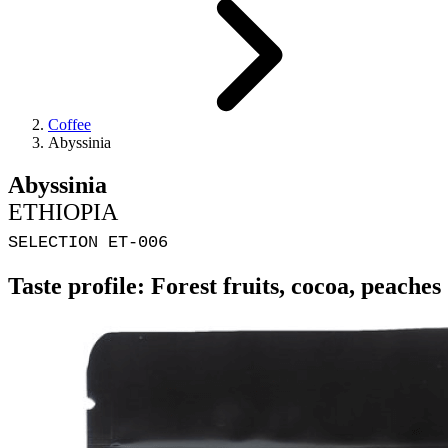
Coffee
Abyssinia
Abyssinia
ETHIOPIA
SELECTION ET-006
Taste profile: Forest fruits, cocoa, peaches