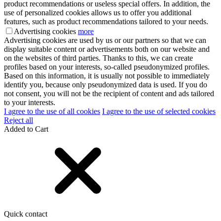
product recommendations or useless special offers. In addition, the
use of personalized cookies allows us to offer you additional
features, such as product recommendations tailored to your needs.
Advertising cookies
more
Advertising cookies are used by us or our partners so that we can
display suitable content or advertisements both on our website and
on the websites of third parties. Thanks to this, we can create
profiles based on your interests, so-called pseudonymized profiles.
Based on this information, it is usually not possible to immediately
identify you, because only pseudonymized data is used. If you do
not consent, you will not be the recipient of content and ads tailored
to your interests.
I agree to the use of all cookies
I agree to the use of selected cookies
Reject all
Added to Cart
Quick contact