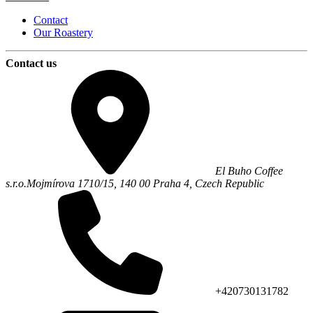
Contact
Our Roastery
Contact us
El Buho Coffee
s.r.o.
Mojmírova 1710/15,
140 00
Praha 4
,
Czech Republic
+420730131782