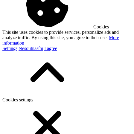
Cookies
This site uses cookies to provide services, personalize ads and
analyze traffic. By using this site, you agree to their use.
More
information
Settings
Nesouhlasím
I agree
Cookies settings