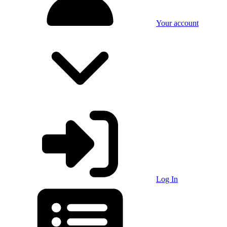
Your account
Log In