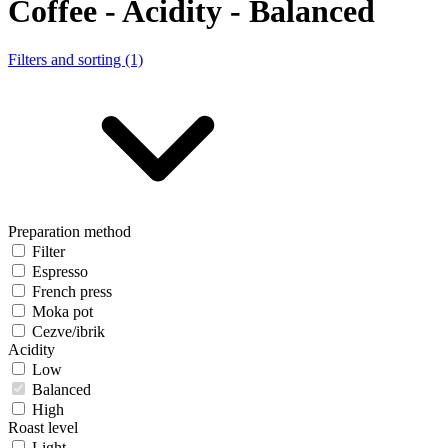
Coffee - Acidity - Balanced
Filters and sorting (1)
Preparation method
Filter
Espresso
French press
Moka pot
Cezve/ibrik
Acidity
Low
Balanced
High
Roast level
Light