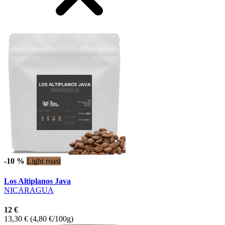
-10 %
Light roast
Los Altiplanos Java
NICARAGUA
12 €
13,30 €
(4,80 €/100g)