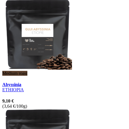
Medium roast
Abyssinia
ETHIOPIA
9,10 €
(3,64 €/100g)