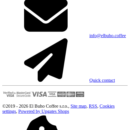
info@elbuho.coffee
Quick contact
©
2019 -
2026
El Buho Coffee s.r.o.
,
Site map
,
RSS
,
Cookies
settings
,
Powered by Upgates Shops