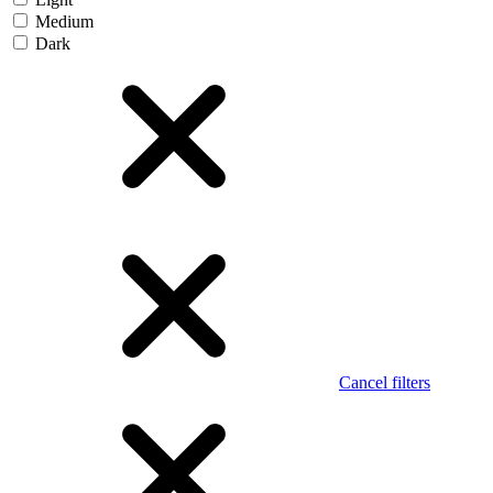
Medium
Dark
Cancel filters