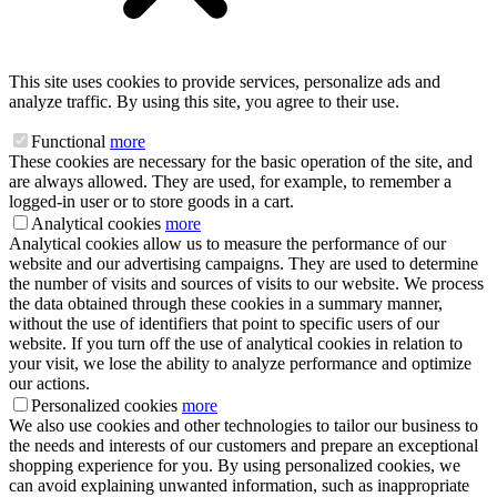
This site uses cookies to provide services, personalize ads and
analyze traffic. By using this site, you agree to their use.
Functional
more
These cookies are necessary for the basic operation of the site, and
are always allowed. They are used, for example, to remember a
logged-in user or to store goods in a cart.
Analytical cookies
more
Analytical cookies allow us to measure the performance of our
website and our advertising campaigns. They are used to determine
the number of visits and sources of visits to our website. We process
the data obtained through these cookies in a summary manner,
without the use of identifiers that point to specific users of our
website. If you turn off the use of analytical cookies in relation to
your visit, we lose the ability to analyze performance and optimize
our actions.
Personalized cookies
more
We also use cookies and other technologies to tailor our business to
the needs and interests of our customers and prepare an exceptional
shopping experience for you. By using personalized cookies, we
can avoid explaining unwanted information, such as inappropriate