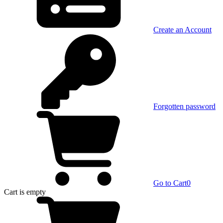
Create an Account
Forgotten password
Go to Cart
0
Cart
is empty