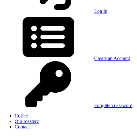
Log In
Create an Account
Forgotten password
Coffee
Our roastery
Contact