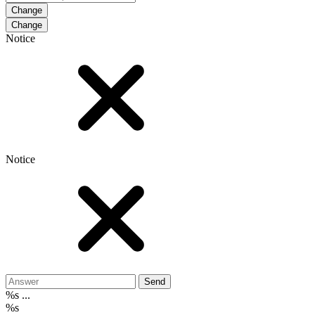
Change
Notice
Notice
Send
%s ...
%s