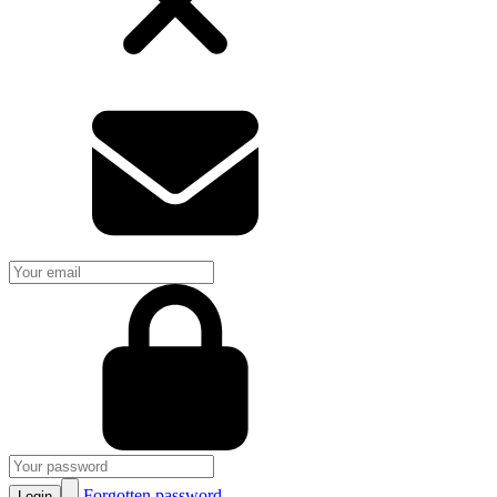
Forgotten password
Login