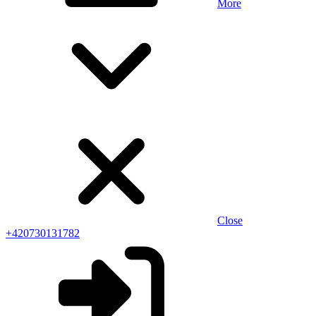
More
Close
+420730131782