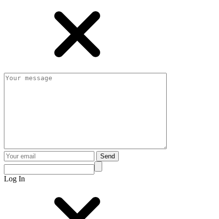
Send
Log In