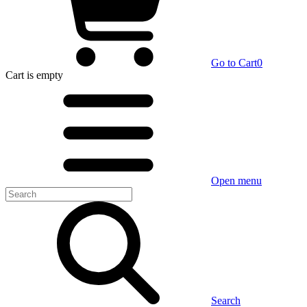
Go to Cart
0
Cart
is empty
Open menu
Search