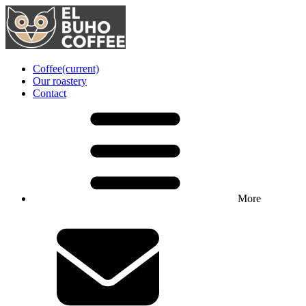
Coffee
(current)
Our roastery
Contact
More