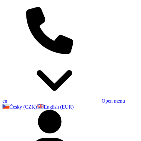
en
Open menu
Česky (CZK)
English (EUR)