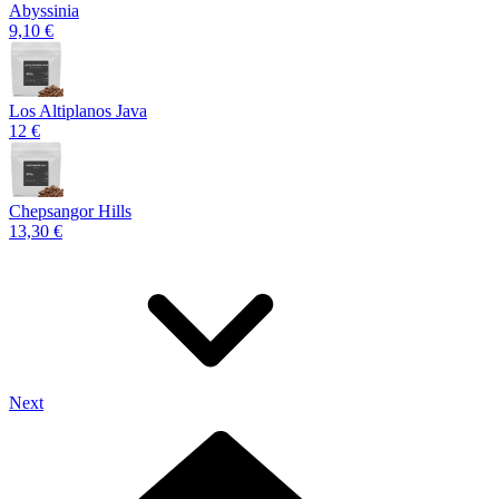
Abyssinia
9,10 €
Los Altiplanos Java
12 €
Chepsangor Hills
13,30 €
Next