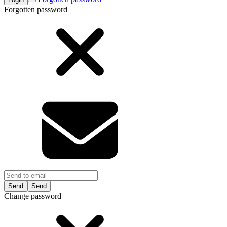
Forgotten password
Send
Change password