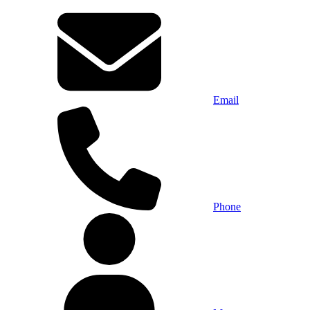
Email
Phone