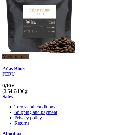
Medium roast
Añas Blues
PERU
9,10 €
(3,64 €/100g)
Sales
Terms and conditions
Shipping and payment
Privacy policy
Returns
About us