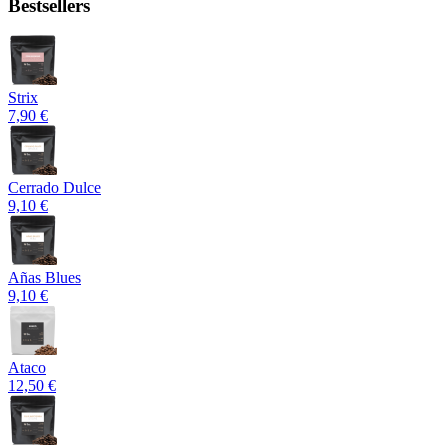
Bestsellers
Strix
7,90 €
Cerrado Dulce
9,10 €
Añas Blues
9,10 €
Ataco
12,50 €