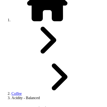
Coffee
Acidity - Balanced