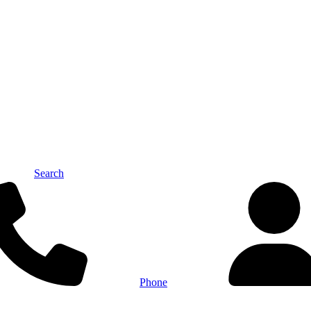
Search
Phone