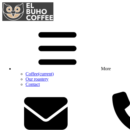
More
Coffee
(current)
Our roastery
Contact