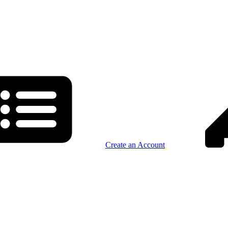
Create an Account