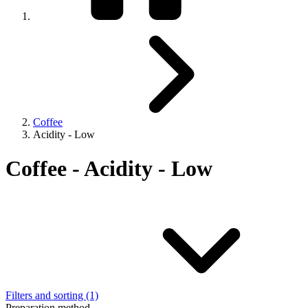
Coffee
Acidity - Low
Coffee - Acidity - Low
Filters and sorting (1)
Preparation method