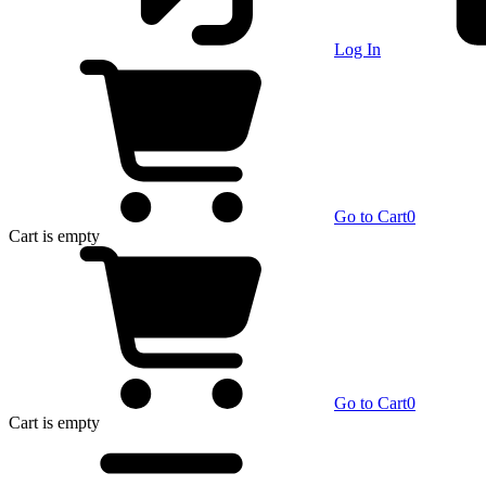
Log In
Go to Cart
0
Cart
is empty
Go to Cart
0
Cart
is empty