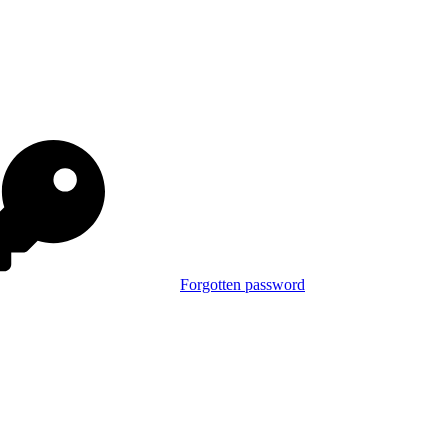
Forgotten password