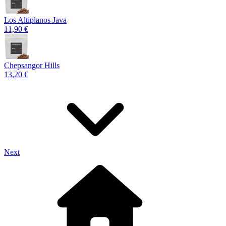
Los Altiplanos Java
11,90 €
Chepsangor Hills
13,20 €
Next