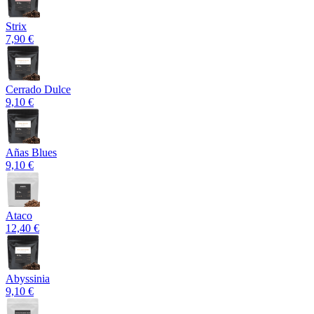
Strix
7,90 €
Cerrado Dulce
9,10 €
Añas Blues
9,10 €
Ataco
12,40 €
Abyssinia
9,10 €