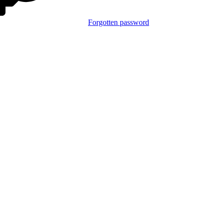
Forgotten password