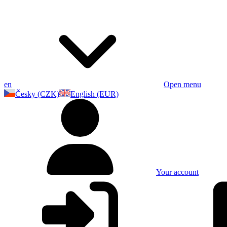
en
Open menu
Česky (CZK)
English (EUR)
Your account