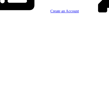
Create an Account