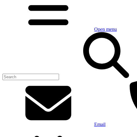
Open menu
Email