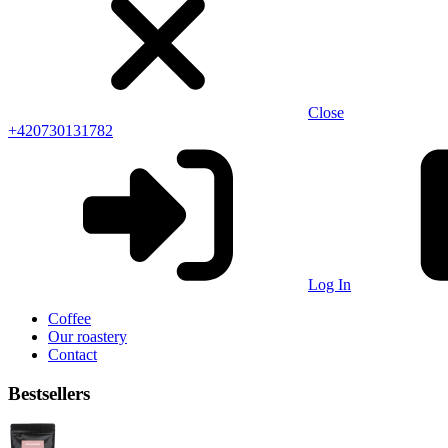
Close
+420730131782
Log In
Coffee
Our roastery
Contact
Bestsellers