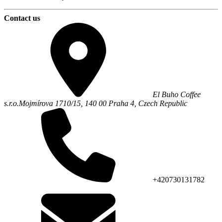
Contact us
El Buho Coffee
s.r.o.
Mojmírova 1710/15,
140 00
Praha 4
,
Czech Republic
+420730131782