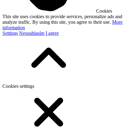
Cookies
This site uses cookies to provide services, personalize ads and
analyze traffic. By using this site, you agree to their use.
More
information
Settings
Nesouhlasím
I agree
Cookies settings