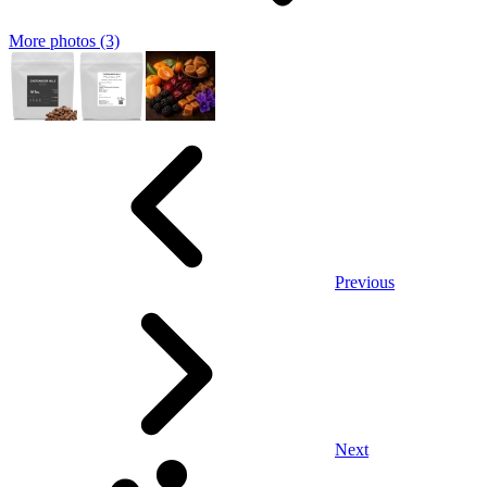
More photos (3)
Previous
Next