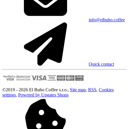
info@elbuho.coffee
Quick contact
©
2019 -
2026
El Buho Coffee s.r.o.
,
Site map
,
RSS
,
Cookies
settings
,
Powered by Upgates Shops