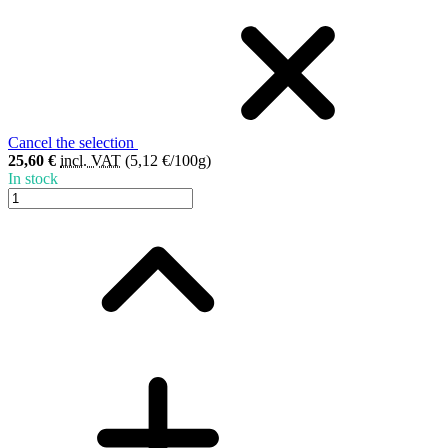
Cancel the selection
25,60 €
incl. VAT
(5,12 €/100g)
In stock