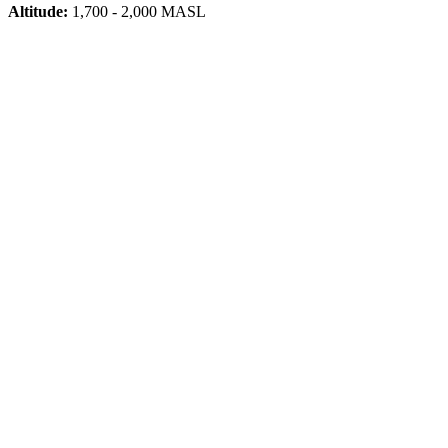
Altitude:
1,700 - 2,000 MASL