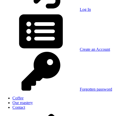
Log In
Create an Account
Forgotten password
Coffee
Our roastery
Contact