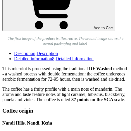
Add to Cart
The first image of the product is illustrative. The second image shows the
actual packaging and label.
Description
Description
Detailed information
8
Detailed information
This microlot is processed using the traditional
DF Washed
method
- a washed process with double fermentation: the coffee undergoes
aerobic fermentation for 72-95 hours, then is washed and air-dried.
The coffee has a fruity profile with a main note of mandarin. The
aroma and taste feature notes of light caramel, hibiscus, blackberry,
panela and violet. The coffee is rated
87 points on the SCA scale
.
Coffee origin
Nandi Hills, Nandi, Keňa