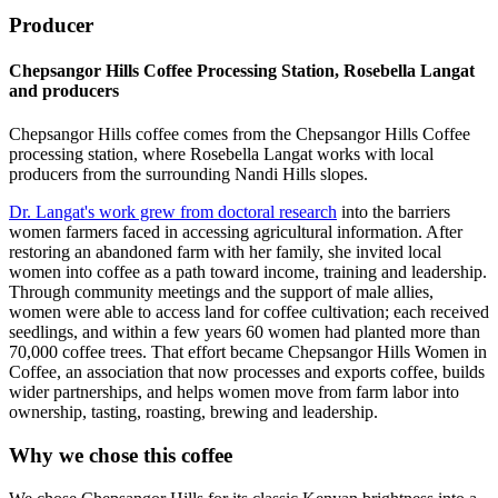
Producer
Chepsangor Hills Coffee Processing Station, Rosebella Langat
and producers
Chepsangor Hills coffee comes from the Chepsangor Hills Coffee
processing station, where Rosebella Langat works with local
producers from the surrounding Nandi Hills slopes.
Dr. Langat's work grew from doctoral research
into the barriers
women farmers faced in accessing agricultural information. After
restoring an abandoned farm with her family, she invited local
women into coffee as a path toward income, training and leadership.
Through community meetings and the support of male allies,
women were able to access land for coffee cultivation; each received
seedlings, and within a few years 60 women had planted more than
70,000 coffee trees. That effort became Chepsangor Hills Women in
Coffee, an association that now processes and exports coffee, builds
wider partnerships, and helps women move from farm labor into
ownership, tasting, roasting, brewing and leadership.
Why we chose this coffee