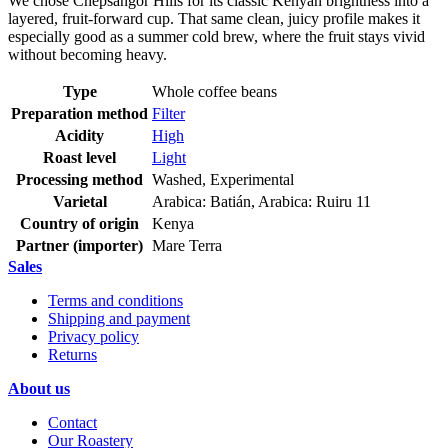
We chose Chepsangor Hills for its classic Kenyan brightness into a
layered, fruit-forward cup. That same clean, juicy profile makes it
especially good as a summer cold brew, where the fruit stays vivid
without becoming heavy.
Type
Whole coffee beans
Preparation method
Filter
Acidity
High
Roast level
Light
Processing method
Washed, Experimental
Varietal
Arabica: Batián, Arabica: Ruiru 11
Country of origin
Kenya
Partner (importer)
Mare Terra
Sales
Terms and conditions
Shipping and payment
Privacy policy
Returns
About us
Contact
Our Roastery