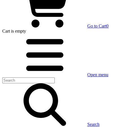
Go to Cart
0
Cart
is empty
Open menu
Search