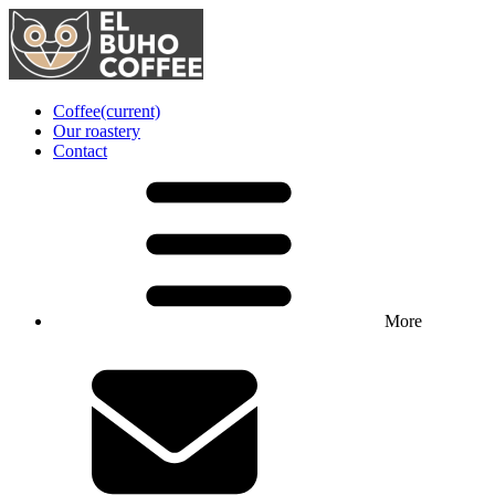
Coffee
(current)
Our roastery
Contact
More