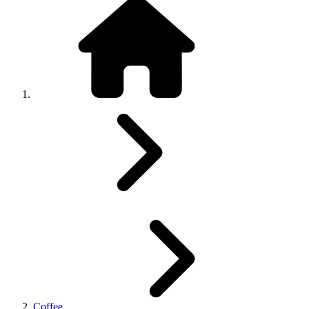
Coffee