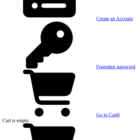
Create an Account
Forgotten password
Go to Cart
0
Cart
is empty