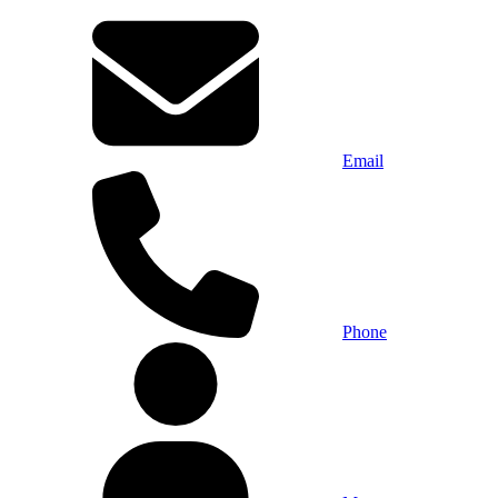
Email
Phone