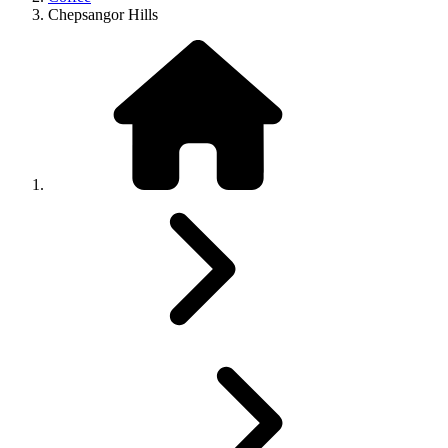
Chepsangor Hills