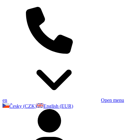
en
Open menu
Česky (CZK)
English (EUR)