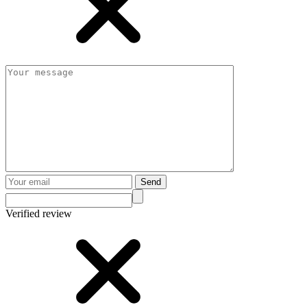
Send
Verified review