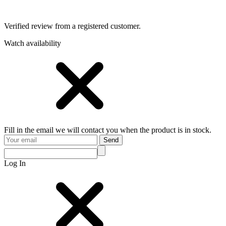
Verified review from a registered customer.
Watch availability
Fill in the email we will contact you when the product is in stock.
Send
Log In