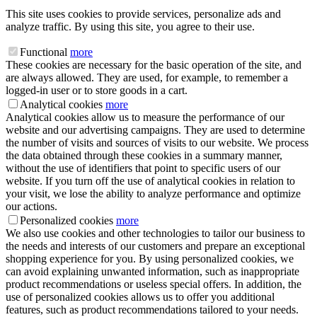
This site uses cookies to provide services, personalize ads and
analyze traffic. By using this site, you agree to their use.
Functional
more
These cookies are necessary for the basic operation of the site, and
are always allowed. They are used, for example, to remember a
logged-in user or to store goods in a cart.
Analytical cookies
more
Analytical cookies allow us to measure the performance of our
website and our advertising campaigns. They are used to determine
the number of visits and sources of visits to our website. We process
the data obtained through these cookies in a summary manner,
without the use of identifiers that point to specific users of our
website. If you turn off the use of analytical cookies in relation to
your visit, we lose the ability to analyze performance and optimize
our actions.
Personalized cookies
more
We also use cookies and other technologies to tailor our business to
the needs and interests of our customers and prepare an exceptional
shopping experience for you. By using personalized cookies, we
can avoid explaining unwanted information, such as inappropriate
product recommendations or useless special offers. In addition, the
use of personalized cookies allows us to offer you additional
features, such as product recommendations tailored to your needs.