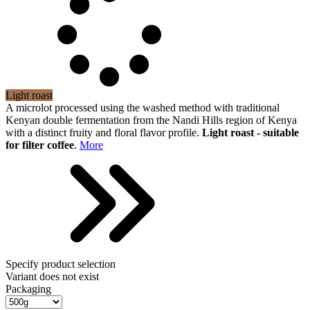
Light roast
A microlot processed using the washed method with traditional
Kenyan double fermentation from the Nandi Hills region of Kenya
with a distinct fruity and floral flavor profile.
Light roast - suitable
for filter coffee
.
More
Specify product selection
Variant does not exist
Packaging