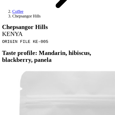
Coffee
Chepsangor Hills
Chepsangor Hills
KENYA
ORIGIN FILE KE-005
Taste profile: Mandarin, hibiscus,
blackberry, panela