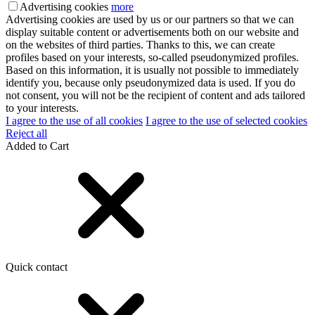
Advertising cookies
more
Advertising cookies are used by us or our partners so that we can
display suitable content or advertisements both on our website and
on the websites of third parties. Thanks to this, we can create
profiles based on your interests, so-called pseudonymized profiles.
Based on this information, it is usually not possible to immediately
identify you, because only pseudonymized data is used. If you do
not consent, you will not be the recipient of content and ads tailored
to your interests.
I agree to the use of all cookies
I agree to the use of selected cookies
Reject all
Added to Cart
Quick contact