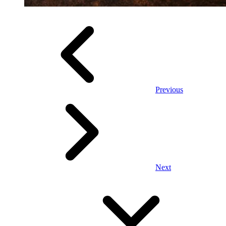
Previous
Next