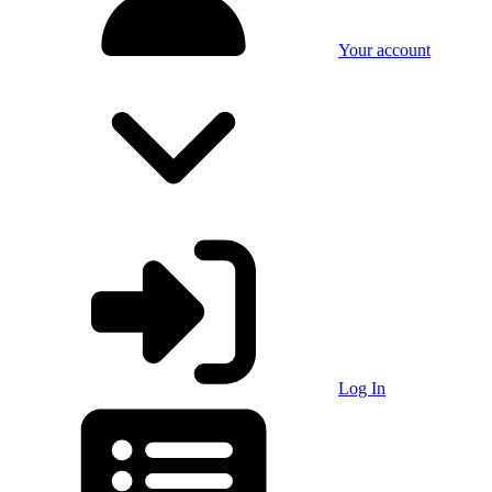
Your account
Log In