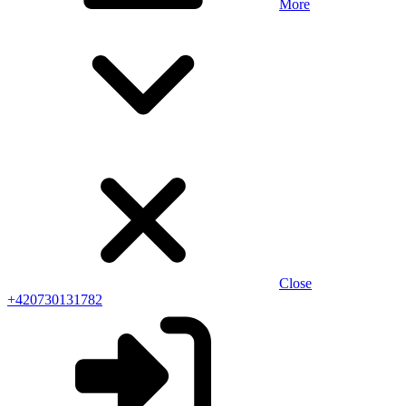
More
Close
+420730131782