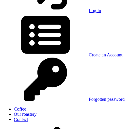
Log In
Create an Account
Forgotten password
Coffee
Our roastery
Contact