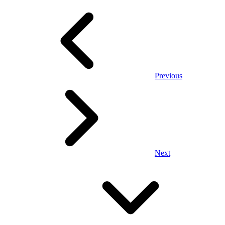
Previous
Next