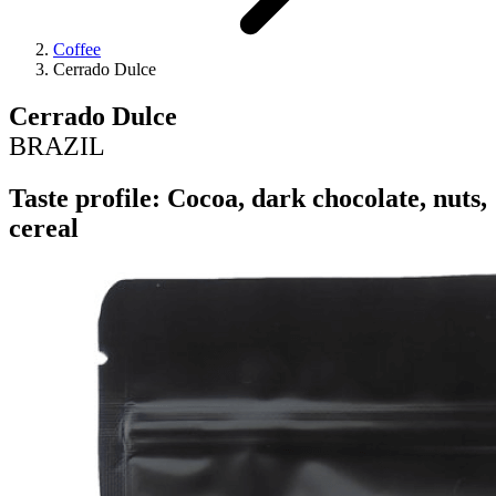
Coffee
Cerrado Dulce
Cerrado Dulce
BRAZIL
Taste profile: Cocoa, dark chocolate, nuts,
cereal