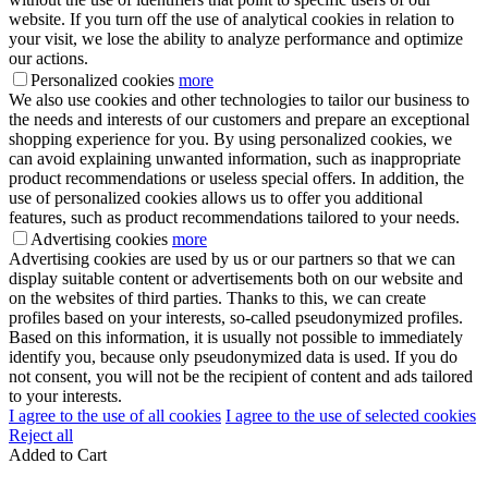
website. If you turn off the use of analytical cookies in relation to
your visit, we lose the ability to analyze performance and optimize
our actions.
Personalized cookies
more
We also use cookies and other technologies to tailor our business to
the needs and interests of our customers and prepare an exceptional
shopping experience for you. By using personalized cookies, we
can avoid explaining unwanted information, such as inappropriate
product recommendations or useless special offers. In addition, the
use of personalized cookies allows us to offer you additional
features, such as product recommendations tailored to your needs.
Advertising cookies
more
Advertising cookies are used by us or our partners so that we can
display suitable content or advertisements both on our website and
on the websites of third parties. Thanks to this, we can create
profiles based on your interests, so-called pseudonymized profiles.
Based on this information, it is usually not possible to immediately
identify you, because only pseudonymized data is used. If you do
not consent, you will not be the recipient of content and ads tailored
to your interests.
I agree to the use of all cookies
I agree to the use of selected cookies
Reject all
Added to Cart