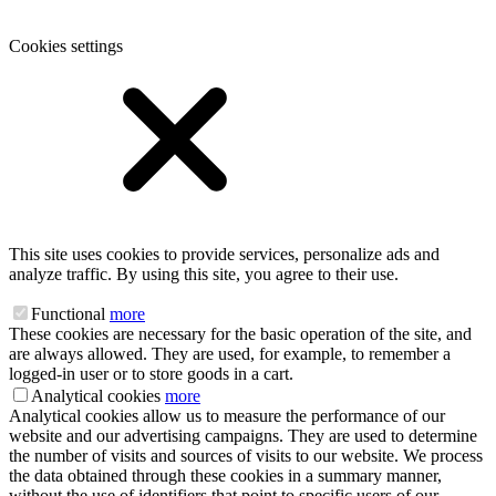
Cookies settings
This site uses cookies to provide services, personalize ads and
analyze traffic. By using this site, you agree to their use.
Functional
more
These cookies are necessary for the basic operation of the site, and
are always allowed. They are used, for example, to remember a
logged-in user or to store goods in a cart.
Analytical cookies
more
Analytical cookies allow us to measure the performance of our
website and our advertising campaigns. They are used to determine
the number of visits and sources of visits to our website. We process
the data obtained through these cookies in a summary manner,
without the use of identifiers that point to specific users of our