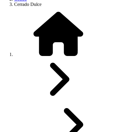
Cerrado Dulce