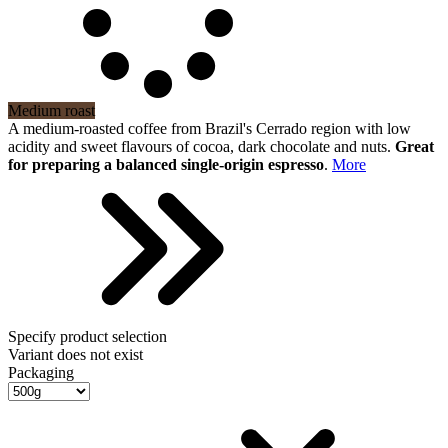
Medium roast
A medium-roasted coffee from Brazil's Cerrado region with low
acidity and sweet flavours of cocoa, dark chocolate and nuts.
Great
for preparing a balanced single-origin espresso
.
More
Specify product selection
Variant does not exist
Packaging