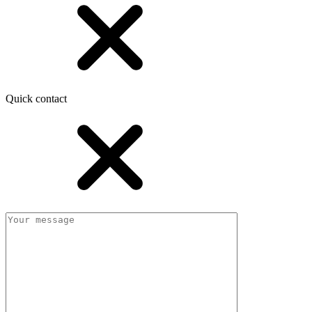
Quick contact