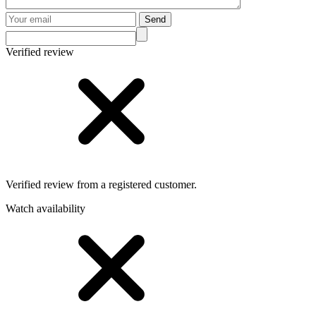
Send
Verified review
Verified review from a registered customer.
Watch availability