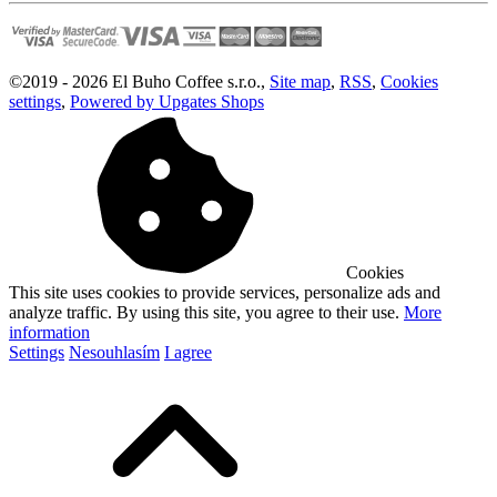
©
2019 -
2026
El Buho Coffee s.r.o.
,
Site map
,
RSS
,
Cookies
settings
,
Powered by Upgates Shops
Cookies
This site uses cookies to provide services, personalize ads and
analyze traffic. By using this site, you agree to their use.
More
information
Settings
Nesouhlasím
I agree