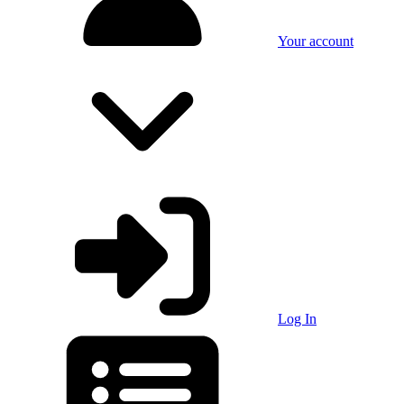
Your account
Log In