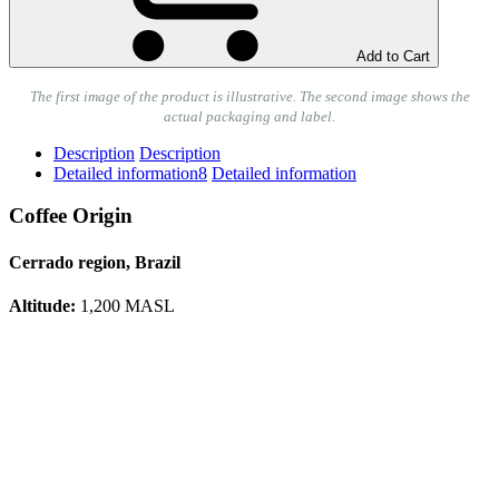
Add to Cart
The first image of the product is illustrative. The second image shows the
actual packaging and label.
Description
Description
Detailed information
8
Detailed information
Coffee Origin
Cerrado region, Brazil
Altitude:
1,200 MASL