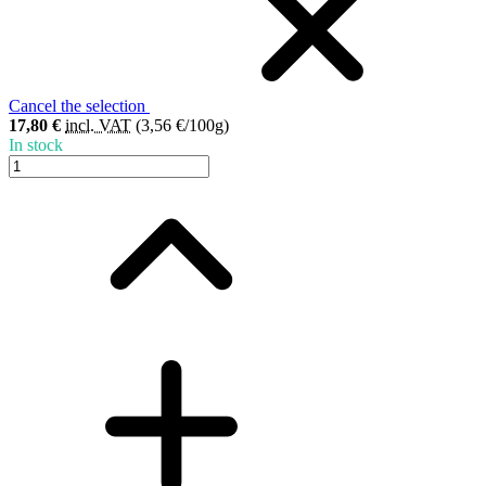
Cancel the selection
17,80 €
incl. VAT
(3,56 €/100g)
In stock