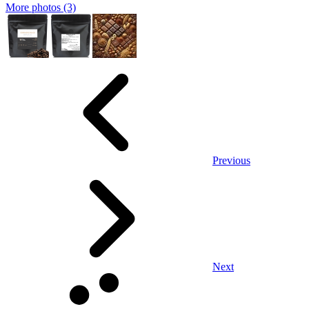
More photos (3)
Previous
Next