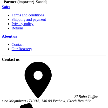
Partner (importer)
Sandalj
Sales
Terms and conditions
Shipping and payment
Privacy policy
Returns
About us
Contact
Our Roastery
Contact us
El Buho Coffee
s.r.o.
Mojmírova 1710/15,
140 00
Praha 4
,
Czech Republic