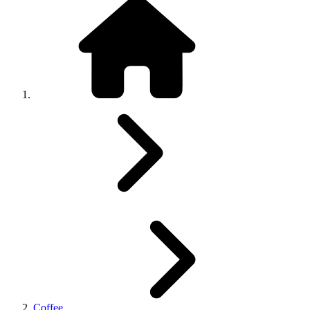
Coffee