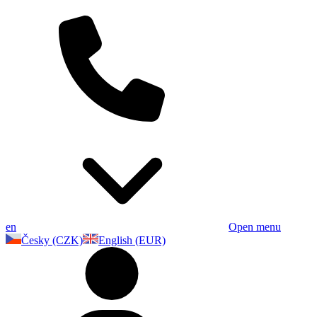
en
Open menu
Česky (CZK)
English (EUR)