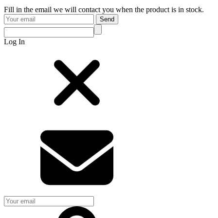
Fill in the email we will contact you when the product is in stock.
Send
Log In