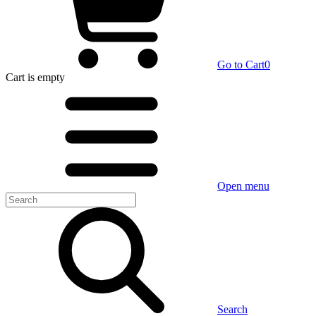
Go to Cart
0
Cart
is empty
Open menu
Search