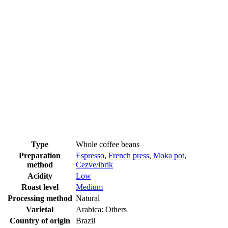
Type
Whole coffee beans
Preparation
Espresso
,
French press
,
Moka pot
,
method
Cezve/ibrik
Acidity
Low
Roast level
Medium
Processing method
Natural
Varietal
Arabica: Others
Country of origin
Brazil