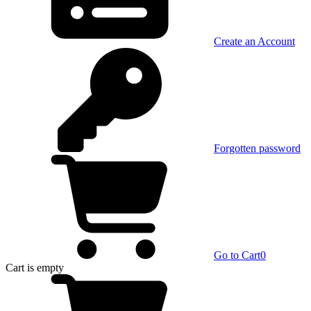
Create an Account
Forgotten password
Go to Cart
0
Cart
is empty