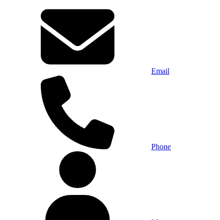
Email
Phone