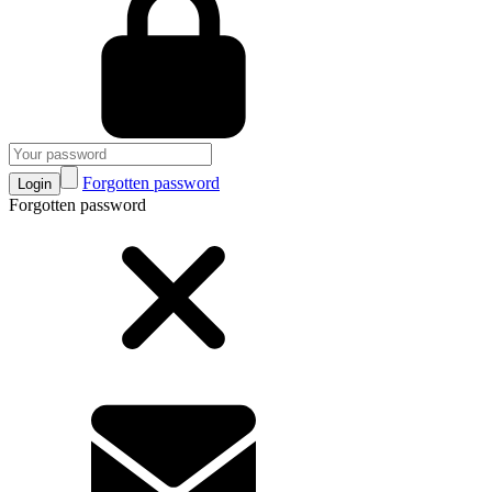
Forgotten password
Login
Forgotten password