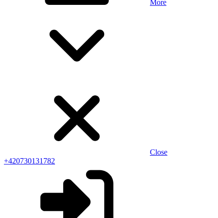
More
Close
+420730131782