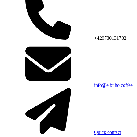
+420730131782
info@elbuho.coffee
Quick contact