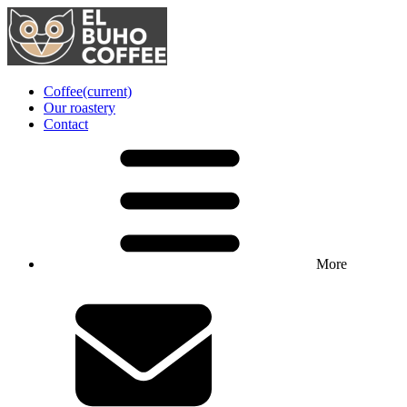
Coffee
(current)
Our roastery
Contact
More