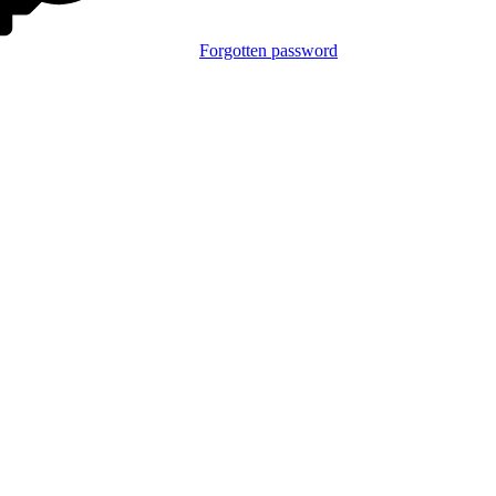
Forgotten password