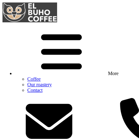
More
Coffee
Our roastery
Contact