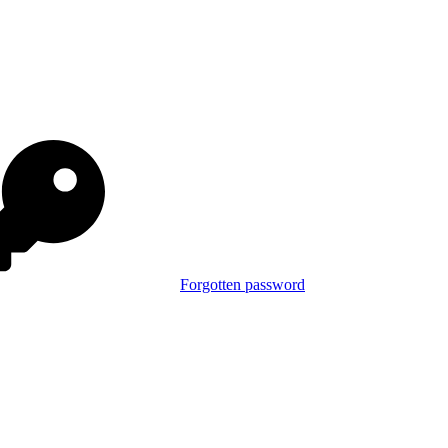
Forgotten password