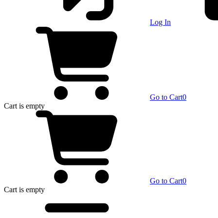
Log In
Go to Cart
0
Cart
is empty
Go to Cart
0
Cart
is empty