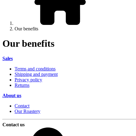
Our benefits
Our benefits
Sales
Terms and conditions
Shipping and payment
Privacy policy
Returns
About us
Contact
Our Roastery
Contact us