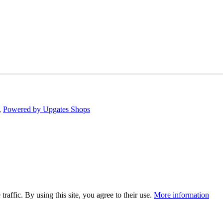
,
Powered by Upgates Shops
traffic. By using this site, you agree to their use.
More information