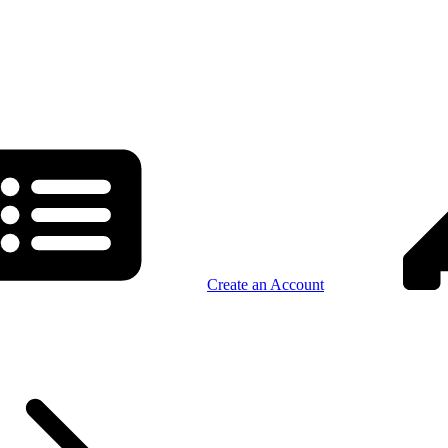
Create an Account