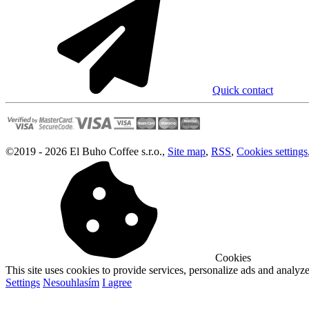
Quick contact
©
2019 -
2026
El Buho Coffee s.r.o.
,
Site map
,
RSS
,
Cookies settings
Cookies
This site uses cookies to provide services, personalize ads and analyze 
Settings
Nesouhlasím
I agree