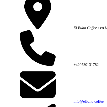
El Buho Coffee s.r.o.
M
+420730131782
info@elbuho.coffee