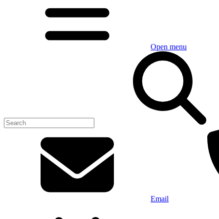
Open menu
Email