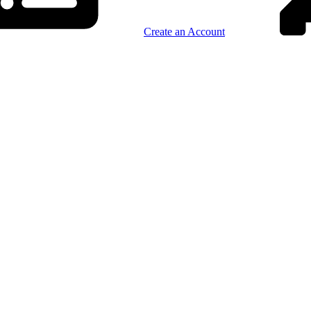
Create an Account