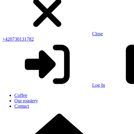
Close
+420730131782
Log In
Coffee
Our roastery
Contact