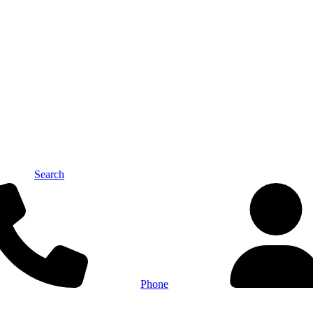
Search
Phone