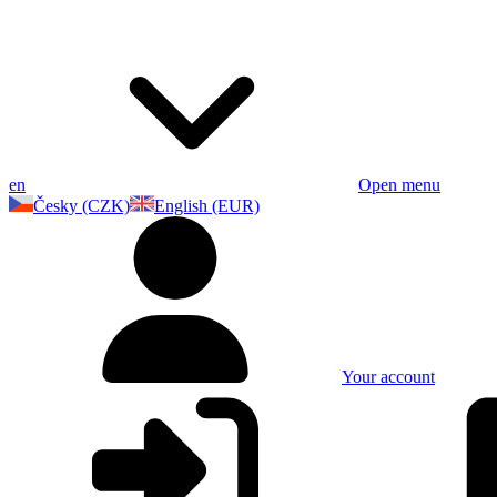
en
Open menu
Česky (CZK)
English (EUR)
Your account