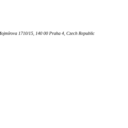
ojmírova 1710/15,
140 00
Praha 4
,
Czech Republic