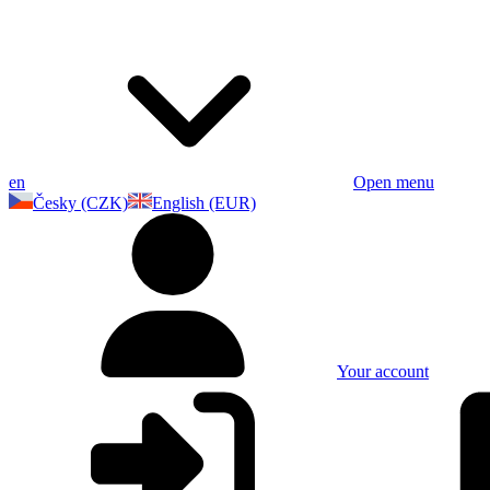
en
Open menu
Česky (CZK)
English (EUR)
Your account