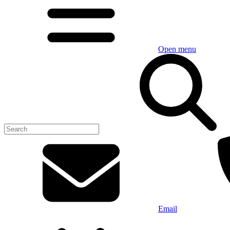
Open menu
Email