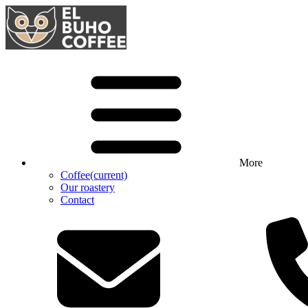
More
Coffee
(current)
Our roastery
Contact