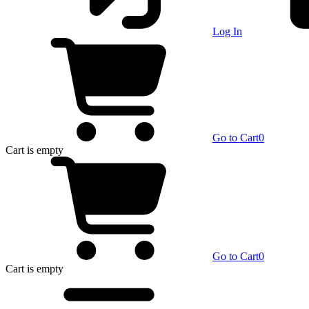
Log In
Go to Cart
0
Cart
is empty
Go to Cart
0
Cart
is empty