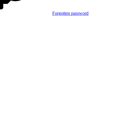
Forgotten password