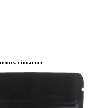
flavours, cinnamon