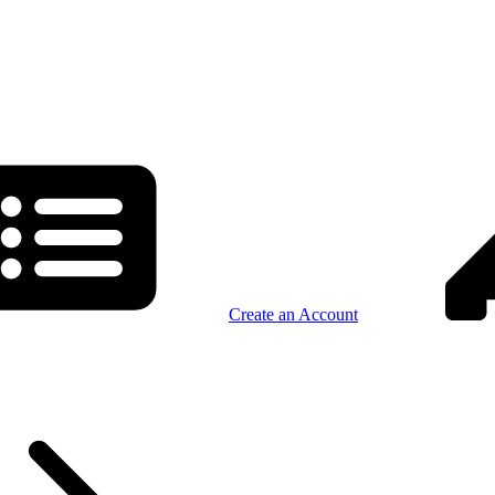
Create an Account