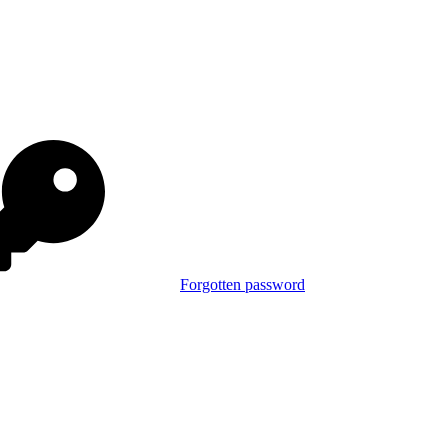
Forgotten password