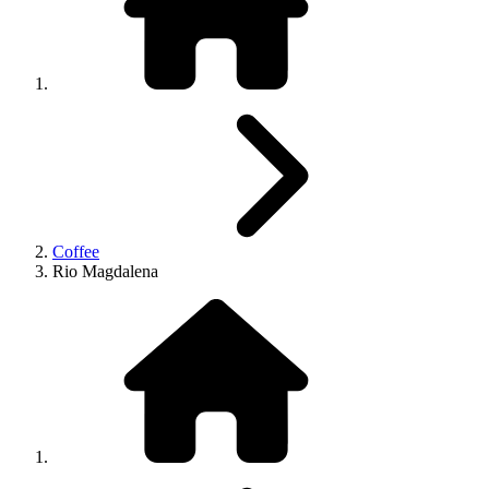
Coffee
Rio Magdalena