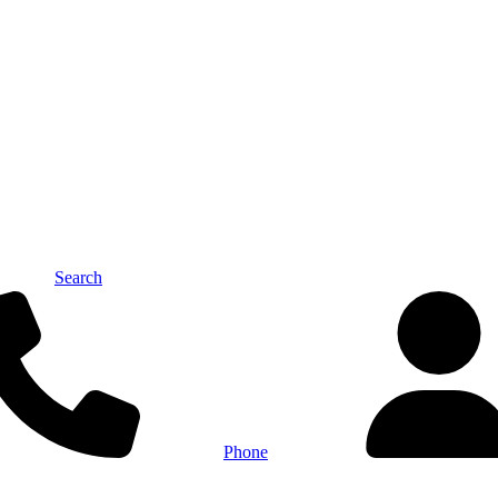
Search
Phone