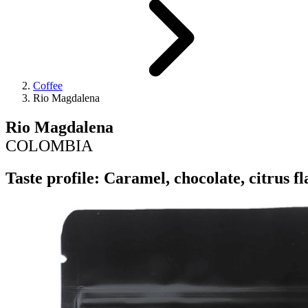
Coffee
Rio Magdalena
Rio Magdalena
COLOMBIA
Taste profile: Caramel, chocolate, citrus 