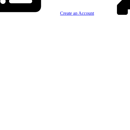
Create an Account