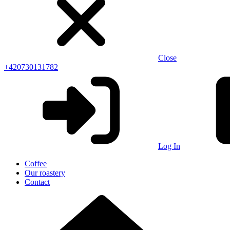
Close
+420730131782
Log In
Coffee
Our roastery
Contact